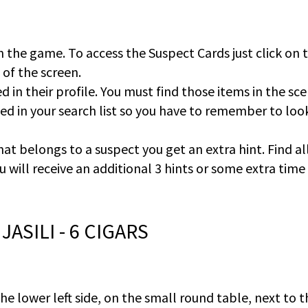
n the game. To access the Suspect Cards just click on 
e of the screen.
d in their profile. You must find those items in the sce
ted in your search list so you have to remember to loo
hat belongs to a suspect you get an extra hint. Find al
u will receive an additional 3 hints or some extra time
JASILI - 6 CIGARS
 the lower left side, on the small round table, next to 