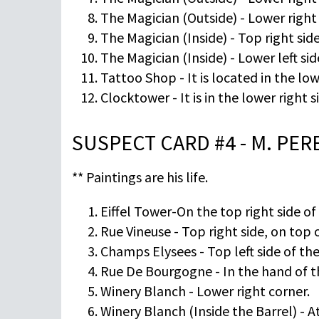
The Magician (Outside) - Lower right 
The Magician (Inside) - Top right si
The Magician (Inside) - Lower left sid
Tattoo Shop - It is located in the low
Clocktower - It is in the lower right s
SUSPECT CARD #4 - M. PE
** Paintings are his life.
Eiffel Tower-On the top right side of
Rue Vineuse - Top right side, on top 
Champs Elysees - Top left side of the
Rue De Bourgogne - In the hand of t
Winery Blanch - Lower right corner.
Winery Blanch (Inside the Barrel) - A