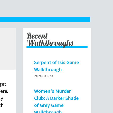
Recent
Walkthroughs
Serpent of Isis Game
Walkthrough
2020-03-23
get
Women's Murder
ere.
Club: A Darker Shade
ly
of Grey Game
th
Walkthrough