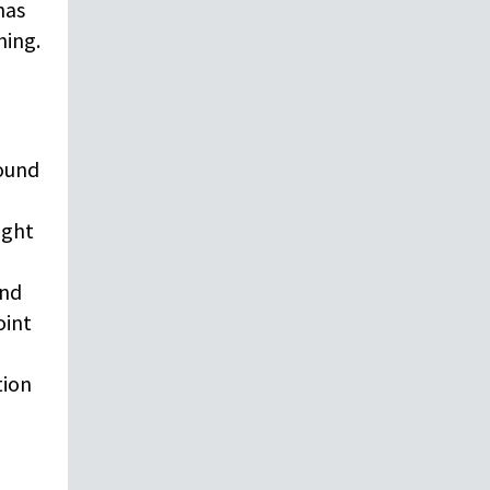
has
hing.
round
ight
and
oint
tion