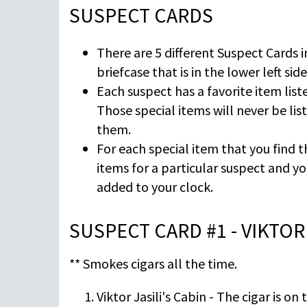
SUSPECT CARDS
There are 5 different Suspect Cards i
briefcase that is in the lower left sid
Each suspect has a favorite item liste
Those special items will never be lis
them.
For each special item that you find t
items for a particular suspect and yo
added to your clock.
SUSPECT CARD #1 - VIKTOR 
** Smokes cigars all the time.
Viktor Jasili's Cabin - The cigar is on