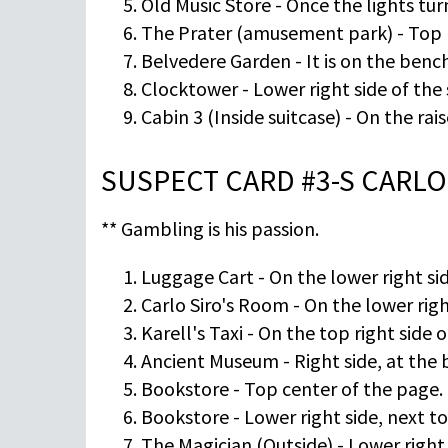
Old Music Store - Once the lights turn
The Prater (amusement park) - Top ri
Belvedere Garden - It is on the bench 
Clocktower - Lower right side of the
Cabin 3 (Inside suitcase) - On the rai
SUSPECT CARD #3-S CARLO
** Gambling is his passion.
Luggage Cart - On the lower right sid
Carlo Siro's Room - On the lower righ
Karell's Taxi - On the top right side
Ancient Museum - Right side, at the 
Bookstore - Top center of the page.
Bookstore - Lower right side, next to
The Magician (Outside) - Lower right