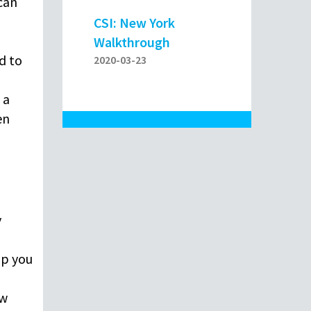
 can
CSI: New York
Walkthrough
d to
2020-03-23
 a
en
y
lp you
ew