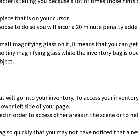
cter is telling you because a lot of times those hints
piece that is on your cursor.
hoose to do so you will incur a 20 minute penalty adde
all magnifying glass on it, it means that you can get
the tiny magnifying glass while the inventory bag is op
bject.
at will go into your inventory. To access your inventor
lower left side of your page.
d in order to access other areas in the scene or to he
ag so quickly that you may not have noticed that a n