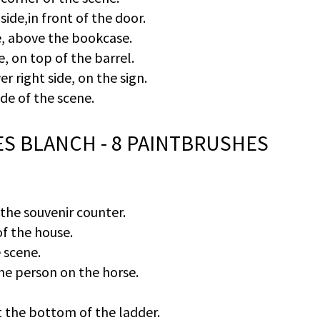
side,in front of the door.
de, above the bookcase.
e, on top of the barrel.
er right side, on the sign.
ide of the scene.
RES BLANCH - 8 PAINTBRUSHES
 the souvenir counter.
of the house.
 scene.
he person on the horse.
t the bottom of the ladder.