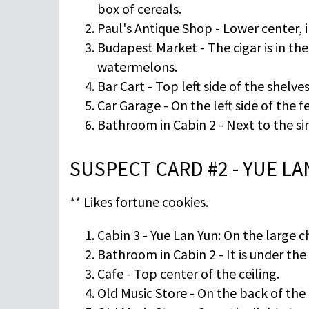
box of cereals.
Paul's Antique Shop - Lower center, i
Budapest Market - The cigar is in th
watermelons.
Bar Cart - Top left side of the shelves
Car Garage - On the left side of the f
Bathroom in Cabin 2 - Next to the si
SUSPECT CARD #2 - YUE L
** Likes fortune cookies.
Cabin 3 - Yue Lan Yun: On the large ch
Bathroom in Cabin 2 - It is under the
Cafe - Top center of the ceiling.
Old Music Store - On the back of the r