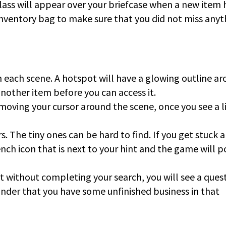
ass will appear over your briefcase when a new item 
nventory bag to make sure that you did not miss anyt
 each scene. A hotspot will have a glowing outline a
another item before you can access it.
 moving your cursor around the scene, once you see a l
. The tiny ones can be hard to find. If you get stuck 
ench icon that is next to your hint and the game will p
it without completing your search, you will see a ques
minder that you have some unfinished business in that