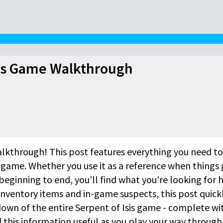
sis Game Walkthrough
lkthrough! This post features everything you need to
 game. Whether you use it as a reference when things 
beginning to end, you'll find what you're looking for h
inventory items and in-game suspects, this post quick
own of the entire Serpent of Isis game - complete wi
this information useful as you play your way through