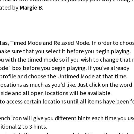
eated by
Margie B.
 Isis, Timed Mode and Relaxed Mode. In order to choo
ke sure that you select it before you begin playing.
ou with the timed mode so if you wish to change that
de" box before you begin playing. If you've already
 profile and choose the Untimed Mode at that time.
cations as much as you'd like. Just click on the word
side and all open locations will be available.
to access certain locations until all items have been 
nch icon will give you different hints each time you use
tional 2 to 3 hints.