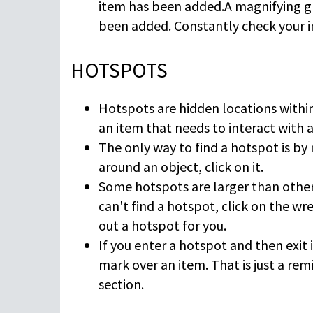
item has been added.A magnifying gl
been added. Constantly check your i
HOTSPOTS
Hotspots are hidden locations within
an item that needs to interact with 
The only way to find a hotspot is by
around an object, click on it.
Some hotspots are larger than others
can't find a hotspot, click on the wr
out a hotspot for you.
If you enter a hotspot and then exit 
mark over an item. That is just a re
section.