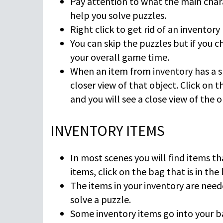
Pay attention to what the main chara
help you solve puzzles.
Right click to get rid of an inventory 
You can skip the puzzles but if you c
your overall game time.
When an item from inventory has a sm
closer view of that object. Click on 
and you will see a close view of the o
INVENTORY ITEMS
In most scenes you will find items th
items, click on the bag that is in the 
The items in your inventory are neede
solve a puzzle.
Some inventory items go into your b