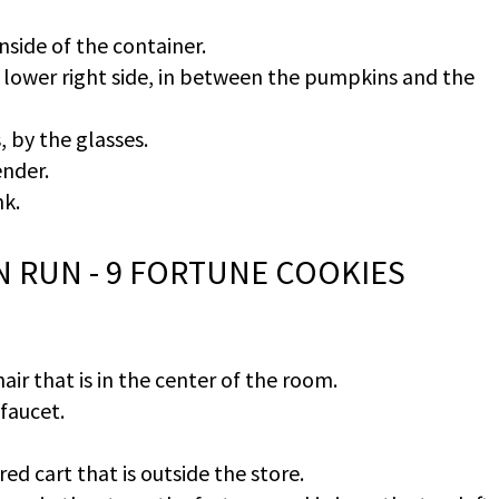
nside of the container.
e lower right side, in between the pumpkins and the
, by the glasses.
ender.
nk.
AN RUN - 9 FORTUNE COOKIES
air that is in the center of the room.
 faucet.
ed cart that is outside the store.