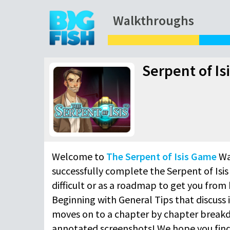
Walkthroughs
Serpent of I
Welcome to
The Serpent of Isis Game
Wa
successfully complete the Serpent of Isis
difficult or as a roadmap to get you from 
Beginning with General Tips that discuss 
moves on to a chapter by chapter breakd
annotated screenshots! We hope you find 