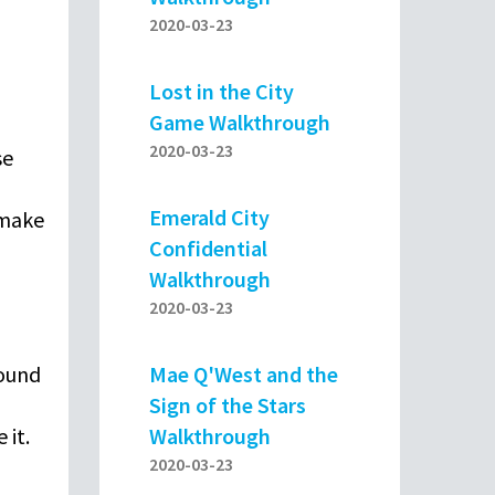
2020-03-23
Lost in the City
Game Walkthrough
2020-03-23
se
Emerald City
 make
Confidential
Walkthrough
2020-03-23
Mae Q'West and the
found
Sign of the Stars
Walkthrough
 it.
2020-03-23