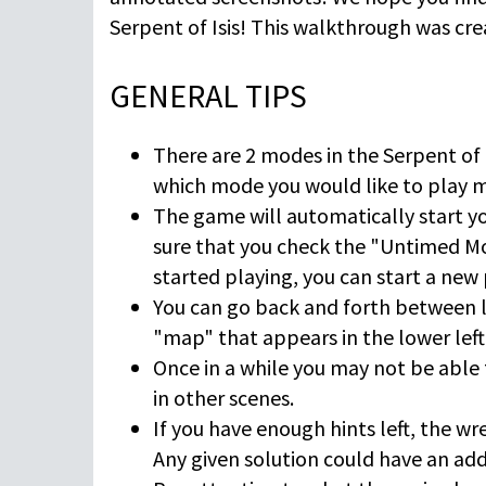
Serpent of Isis! This walkthrough was cr
GENERAL TIPS
There are 2 modes in the Serpent of
which mode you would like to play ma
The game will automatically start y
sure that you check the "Untimed Mo
started playing, you can start a new
You can go back and forth between lo
"map" that appears in the lower left 
Once in a while you may not be able 
in other scenes.
If you have enough hints left, the wre
Any given solution could have an addi