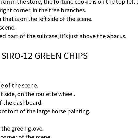
 on in the store, the fortune cookie is on the top left 
ght corner, in the tree branches.
that is on the left side of the scene.
 scene.
sed part of the suitcase, it's just above the abacus.
 SIRO-12 GREEN CHIPS
e of the scene.
t side, on the roulette wheel.
 of the dashboard.
bottom of the large horse painting.
 the green glove.
 corner of the scene.