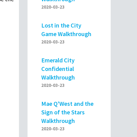
2020-03-23
Lost in the City
Game Walkthrough
2020-03-23
Emerald City
Confidential
Walkthrough
2020-03-23
Mae Q'West and the
Sign of the Stars
Walkthrough
2020-03-23