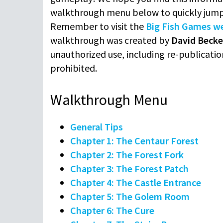
walkthrough menu below to quickly jump
Remember to visit the
Big Fish Games w
walkthrough was created by
David Becke
unauthorized use, including re-publication
prohibited.
Walkthrough Menu
General Tips
Chapter 1: The Centaur Forest
Chapter 2: The Forest Fork
Chapter 3: The Forest Patch
Chapter 4: The Castle Entrance
Chapter 5: The Golem Room
Chapter 6: The Cure