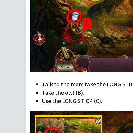
Talk to the man; take the LONG STIC
Take the owl (B).
Use the LONG STICK (C).