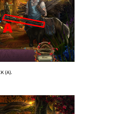
K (A).