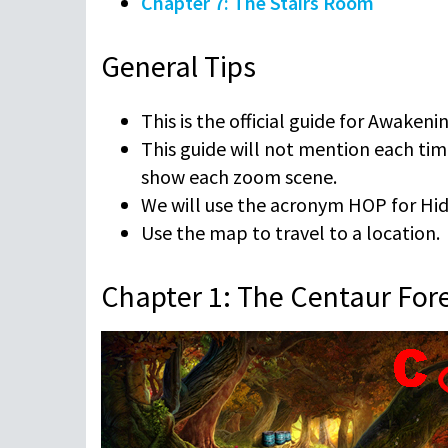
Chapter 7: The Stairs Room
General Tips
This is the official guide for Awakeni
This guide will not mention each tim
show each zoom scene.
We will use the acronym HOP for Hidd
Use the map to travel to a location.
Chapter 1: The Centaur For