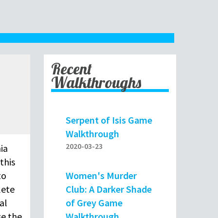
Recent
Walkthroughs
Serpent of Isis Game
Walkthrough
2020-03-23
ia
this
Women's Murder
to
Club: A Darker Shade
lete
of Grey Game
al
Walkthrough
se the