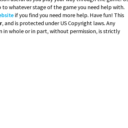
 to whatever stage of the game you need help with.
ebsite
if you find you need more help. Have fun! This
r
, and is protected under US Copyright laws. Any
 in whole or in part, without permission, is strictly