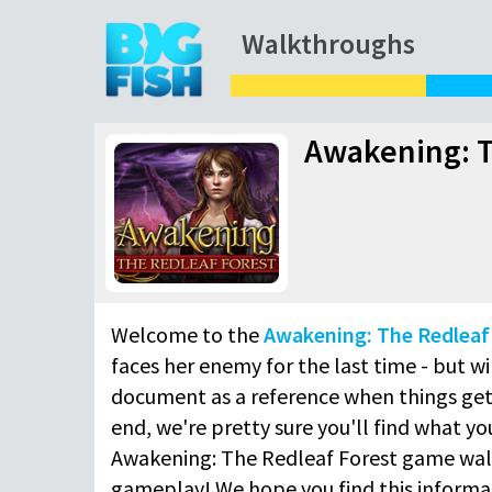
Walkthroughs
Awakening: T
Welcome to the
Awakening: The Redleaf
faces her enemy for the last time - but wi
document as a reference when things get 
end, we're pretty sure you'll find what y
Awakening: The Redleaf Forest game wal
gameplay! We hope you find this informat