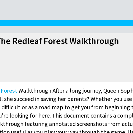
he Redleaf Forest Walkthrough
 Forest
Walkthrough After a long journey, Queen Soph
ll she succeed in saving her parents? Whether you use 
difficult or as a road map to get you from beginning 
ou're looking for here. This document contains a comp
kthrough featuring annotated screenshots from actu
ion useful as you play your way through the game. U