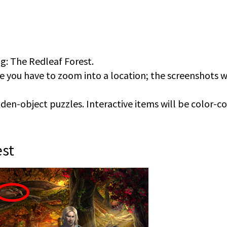
ng: The Redleaf Forest.
e you have to zoom into a location; the screenshots w
en-object puzzles. Interactive items will be color-c
est