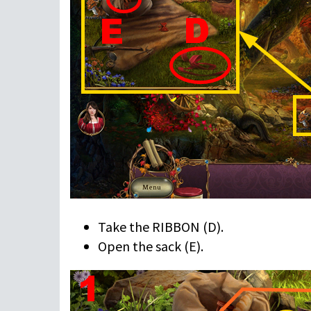
Take the RIBBON (D).
Open the sack (E).