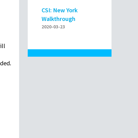
CSI: New York
Walkthrough
2020-03-23
ill
oded.