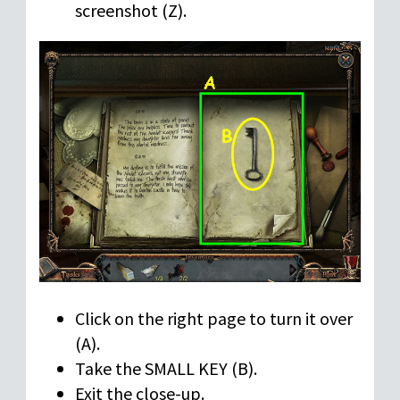
screenshot (Z).
Click on the right page to turn it over
(A).
Take the SMALL KEY (B).
Exit the close-up.