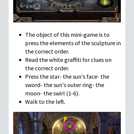
The object of this mini-game is to
press the elements of the sculpture in
the correct order.
Read the white graffiti for clues on
the correct order.
Press the star- the sun's face- the
sword- the sun's outer ring- the
moon- the swirl (1-6).
Walk to the left.