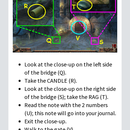
Look at the close-up on the left side
of the bridge (Q).
Take the CANDLE (R).
Look at the close-up on the right side
of the bridge (S); take the RAG (T).
Read the note with the 2 numbers
(U); this note will go into your journal.
Exit the close-up.
Walk to the gate (V).