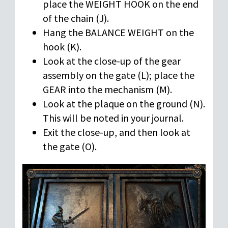
place the WEIGHT HOOK on the end
of the chain (J).
Hang the BALANCE WEIGHT on the
hook (K).
Look at the close-up of the gear
assembly on the gate (L); place the
GEAR into the mechanism (M).
Look at the plaque on the ground (N).
This will be noted in your journal.
Exit the close-up, and then look at
the gate (O).