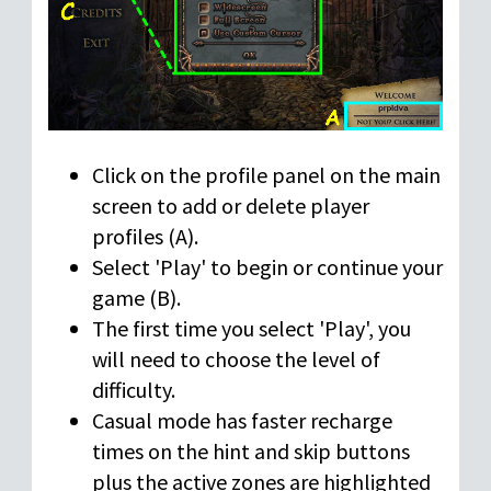
Click on the profile panel on the main
screen to add or delete player
profiles (A).
Select 'Play' to begin or continue your
game (B).
The first time you select 'Play', you
will need to choose the level of
difficulty.
Casual mode has faster recharge
times on the hint and skip buttons
plus the active zones are highlighted