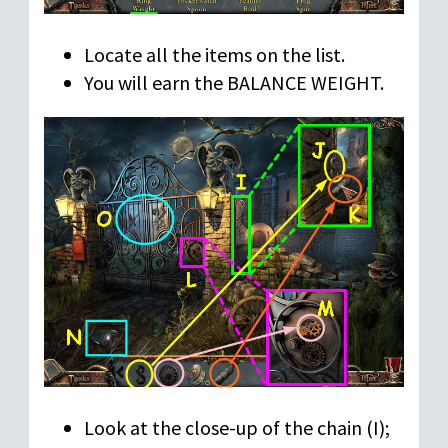
Locate all the items on the list.
You will earn the BALANCE WEIGHT.
Look at the close-up of the chain (I);