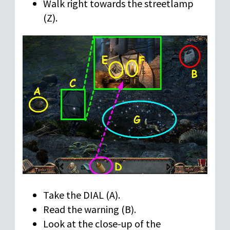
Walk right towards the streetlamp
(Z).
Take the DIAL (A).
Read the warning (B).
Look at the close-up of the