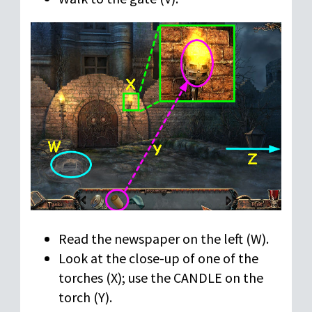
Read the newspaper on the left (W).
Look at the close-up of one of the
torches (X); use the CANDLE on the
torch (Y).