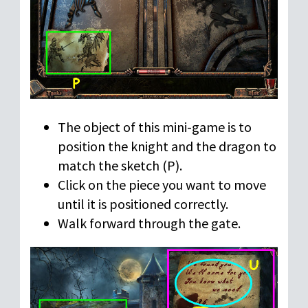
The object of this mini-game is to
position the knight and the dragon to
match the sketch (P).
Click on the piece you want to move
until it is positioned correctly.
Walk forward through the gate.