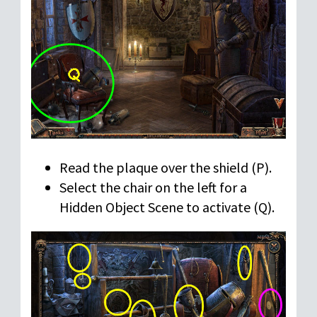
Read the plaque over the shield (P).
Select the chair on the left for a
Hidden Object Scene to activate (Q).