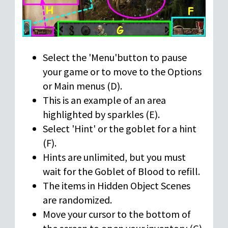
Select the 'Menu'button to pause
your game or to move to the Options
or Main menus (D).
This is an example of an area
highlighted by sparkles (E).
Select 'Hint' or the goblet for a hint
(F).
Hints are unlimited, but you must
wait for the Goblet of Blood to refill.
The items in Hidden Object Scenes
are randomized.
Move your cursor to the bottom of