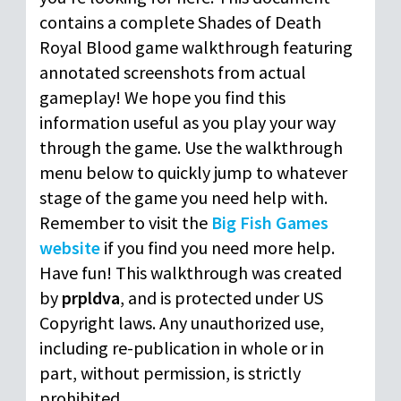
contains a complete Shades of Death
Royal Blood game walkthrough featuring
annotated screenshots from actual
gameplay! We hope you find this
information useful as you play your way
through the game. Use the walkthrough
menu below to quickly jump to whatever
stage of the game you need help with.
Remember to visit the
Big Fish Games
website
if you find you need more help.
Have fun! This walkthrough was created
by
prpldva
, and is protected under US
Copyright laws. Any unauthorized use,
including re-publication in whole or in
part, without permission, is strictly
prohibited.