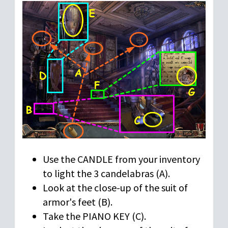
Use the CANDLE from your inventory
to light the 3 candelabras (A).
Look at the close-up of the suit of
armor's feet (B).
Take the PIANO KEY (C).