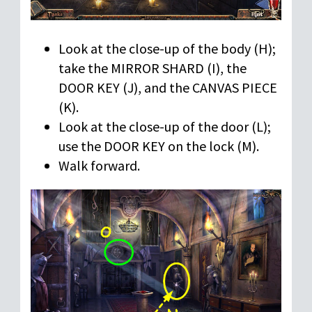
Look at the close-up of the body (H);
take the MIRROR SHARD (I), the
DOOR KEY (J), and the CANVAS PIECE
(K).
Look at the close-up of the door (L);
use the DOOR KEY on the lock (M).
Walk forward.