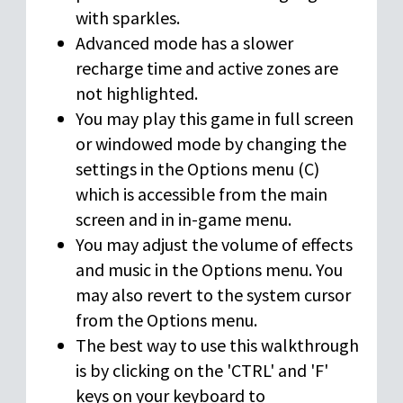
with sparkles.
Advanced mode has a slower
recharge time and active zones are
not highlighted.
You may play this game in full screen
or windowed mode by changing the
settings in the Options menu (C)
which is accessible from the main
screen and in in-game menu.
You may adjust the volume of effects
and music in the Options menu. You
may also revert to the system cursor
from the Options menu.
The best way to use this walkthrough
is by clicking on the 'CTRL' and 'F'
keys on your keyboard to