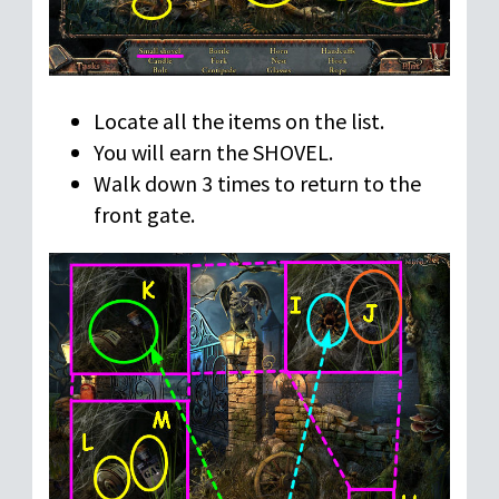
Locate all the items on the list.
You will earn the SHOVEL.
Walk down 3 times to return to the
front gate.