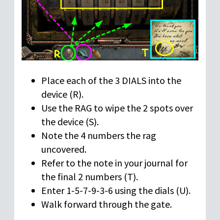
Place each of the 3 DIALS into the
device (R).
Use the RAG to wipe the 2 spots over
the device (S).
Note the 4 numbers the rag
uncovered.
Refer to the note in your journal for
the final 2 numbers (T).
Enter 1-5-7-9-3-6 using the dials (U).
Walk forward through the gate.