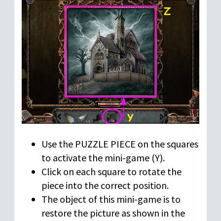
Use the PUZZLE PIECE on the squares
to activate the mini-game (Y).
Click on each square to rotate the
piece into the correct position.
The object of this mini-game is to
restore the picture as shown in the