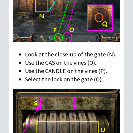
Look at the close-up of the gate (N).
Use the GAS on the vines (O).
Use the CANDLE on the vines (P).
Select the lock on the gate (Q).