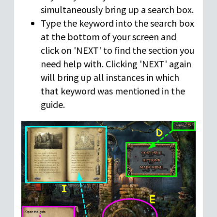
simultaneously bring up a search box.
Type the keyword into the search box
at the bottom of your screen and
click on 'NEXT' to find the section you
need help with. Clicking 'NEXT' again
will bring up all instances in which
that keyword was mentioned in the
guide.