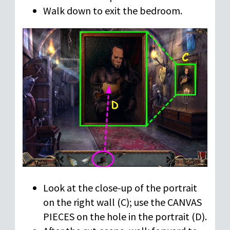
Walk down to exit the bedroom.
Look at the close-up of the portrait
on the right wall (C); use the CANVAS
PIECES on the hole in the portrait (D).