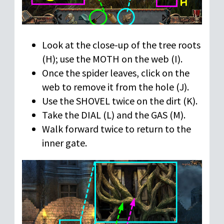
Look at the close-up of the tree roots
(H); use the MOTH on the web (I).
Once the spider leaves, click on the
web to remove it from the hole (J).
Use the SHOVEL twice on the dirt (K).
Take the DIAL (L) and the GAS (M).
Walk forward twice to return to the
inner gate.