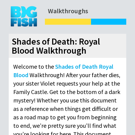
Walkthroughs
Shades of Death: Royal
Blood Walkthrough
Welcome to the
Shades of Death Royal
Blood
Walkthrough! After your father dies,
your sister Violet requests your help at the
Family Castle. Get to the bottom of a dark
mystery! Whether you use this document
as a reference when things get difficult or
as a road map to get you from beginning
to end, we’re pretty sure you’ll find what
you’re looking for here. This document