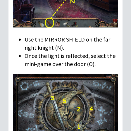
Use the MIRROR SHIELD on the far
right knight (N).
Once the light is reflected, select the
mini-game over the door (O).