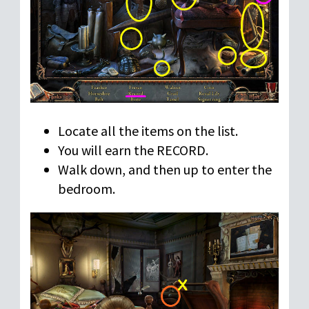
Locate all the items on the list.
You will earn the RECORD.
Walk down, and then up to enter the
bedroom.