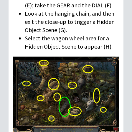
(E); take the GEAR and the DIAL (F).
Look at the hanging chain, and then
exit the close-up to trigger a Hidden
Object Scene (G).
Select the wagon wheel area for a
Hidden Object Scene to appear (H).