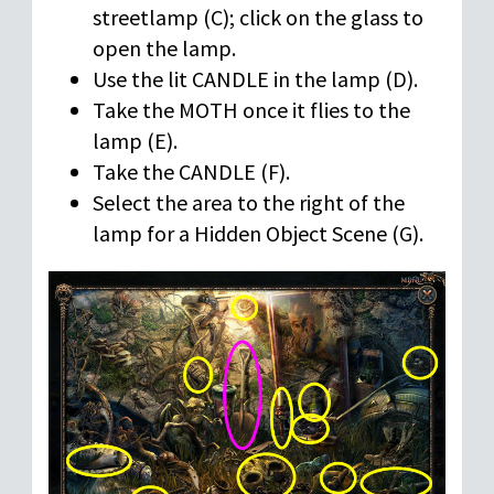
streetlamp (C); click on the glass to
open the lamp.
Use the lit CANDLE in the lamp (D).
Take the MOTH once it flies to the
lamp (E).
Take the CANDLE (F).
Select the area to the right of the
lamp for a Hidden Object Scene (G).