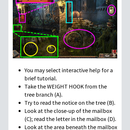
You may select interactive help for a
brief tutorial.
Take the WEIGHT HOOK from the
tree branch (A).
Try to read the notice on the tree (B).
Look at the close-up of the mailbox
(C); read the letter in the mailbox (D).
Look at the area beneath the mailbox