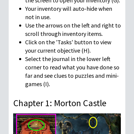
the screen to open your inventory (G).
Your inventory will auto-hide when
not in use.
Use the arrows on the left and right to
scroll through inventory items.
Click on the 'Tasks' button to view
your current objective (H).
Select the journal in the lower left
corner to read what you have done so
far and see clues to puzzles and mini-
games (I).
Chapter 1: Morton Castle