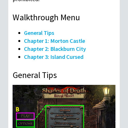
Walkthrough Menu
General Tips
Chapter 1: Morton Castle
Chapter 2: Blackburn City
Chapter 3: Island Cursed
General Tips