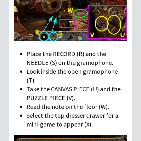
Place the RECORD (R) and the
NEEDLE (S) on the gramophone.
Look inside the open gramophone
(T).
Take the CANVAS PIECE (U) and the
PUZZLE PIECE (V).
Read the note on the floor (W).
Select the top dresser drawer for a
mini-game to appear (X).