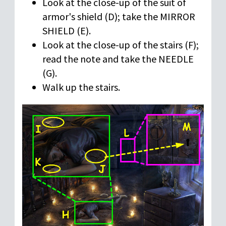
Look at the close-up of the suit of
armor's shield (D); take the MIRROR
SHIELD (E).
Look at the close-up of the stairs (F);
read the note and take the NEEDLE
(G).
Walk up the stairs.